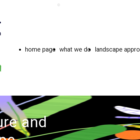
©
home page
what we do
landscape appr
ure and
pe