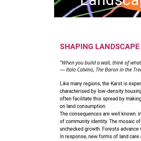
SHAPING LANDSCAPE 
“When you build a wall, think of what
—
Italo Calvino, The Baron in the Tre
Like many regions, the Karst is expe
characterised by low-density housing
often facilitate this spread by makin
on land consumption.
The consequences are well known: incr
of community identity. The mosaic of 
unchecked growth. Forests advance wh
In response, new forms of land car