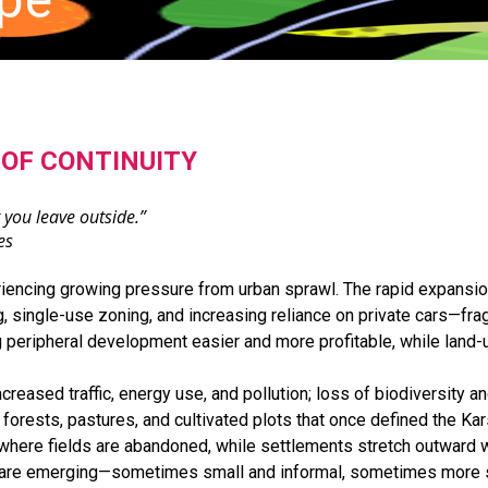
OF CONTINUITY
 you leave outside.”
es
riencing growing pressure from urban sprawl. The rapid expansi
, single-use zoning, and increasing reliance on private cars—fra
g peripheral development easier and more profitable, while land-u
eased traffic, energy use, and pollution; loss of biodiversity an
forests, pastures, and cultivated plots that once defined the Kar
Erika Skabar Landscape P
ere fields are abandoned, while settlements stretch outward with
where ecological processes,
e are emerging—sometimes small and informal, sometimes more s