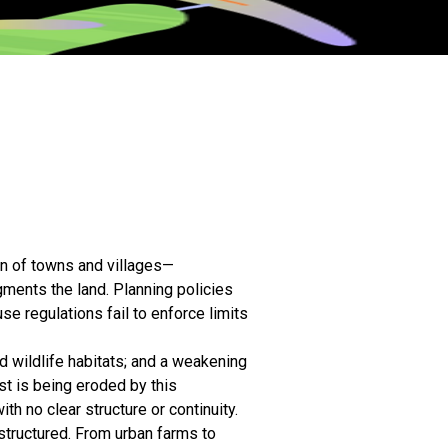
on of towns and villages—
gments the land. Planning policies
se regulations fail to enforce limits
d wildlife habitats; and a weakening
st is being eroded by this
lanning and Design works
 no clear structure or continuity.
 territorial structures, and
tructured. From urban farms to