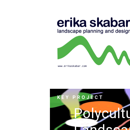
KEY PROJECT
Polycult
Landsca