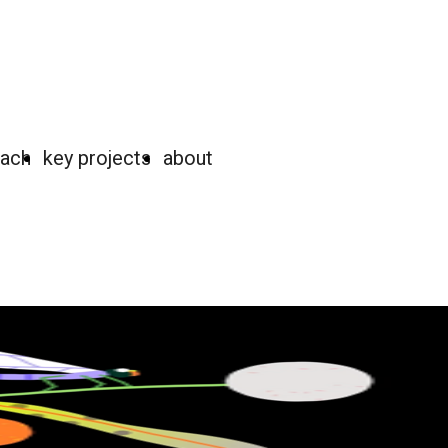
oach
key projects
about