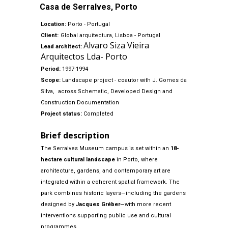
Casa de Serralves, Porto
Location:
Porto - Portugal
Client:
Global arquitectura, Lisboa - Portugal
Alvaro Siza Vieira
Lead architect:
Arquitectos Lda- Porto
Period:
1997-1994
Scope:
Landscape project - coautor with J. Gomes da
Silva,
across Schematic, Developed Design and
Construction Documentation
Project status:
Completed
Brief description
The Serralves Museum campus is set within an
18-
hectare cultural landscape
in Porto, where
architecture, gardens, and contemporary art are
integrated within a coherent spatial framework. The
park combines historic layers—including the gardens
designed by
Jacques Gréber
—with more recent
interventions supporting public use and cultural
programmes.