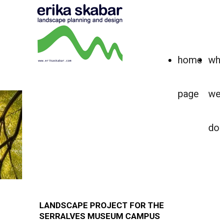
home
wh
page
w
KEY PROJECT
LANDSCAPE AS CULTURAL
do
INFRASTRUCTURE
How can landscape structure the relationship
between art, architecture, and public use?
LANDSCAPE PROJECT FOR THE
SERRALVES MUSEUM CAMPUS